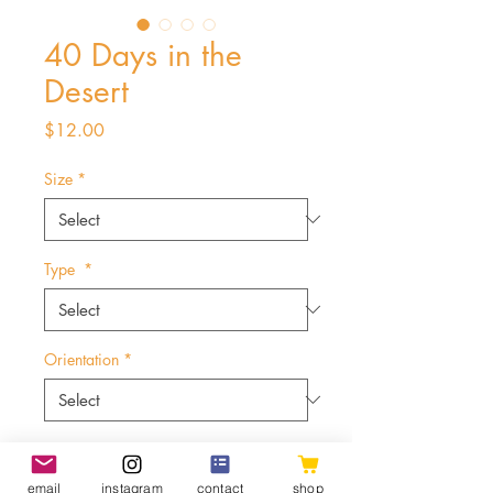
40 Days in the
Desert
Price
$12.00
Size
*
Type
*
Orientation
*
Quantity
*
email
instagram
contact
shop