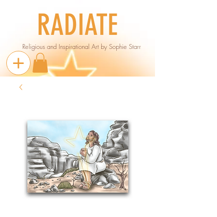
RADIATE
Religious and Inspirational Art by Sophie Starr