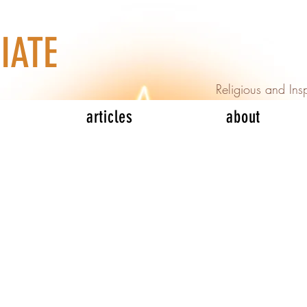
IATE
Religious and Insp
articles
about