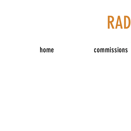
RAD
home
commissions