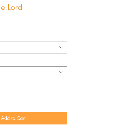
he Lord
Add to Cart