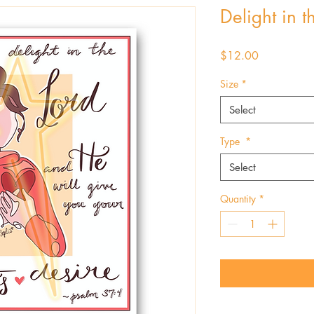
Delight in t
Price
$12.00
Size
*
Select
Type
*
Select
Quantity
*