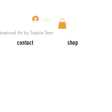
Log In
irational Art by Sophie Starr
contact
shop