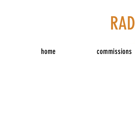
RAD
home
commissions