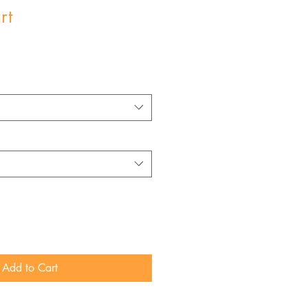
rt
Add to Cart