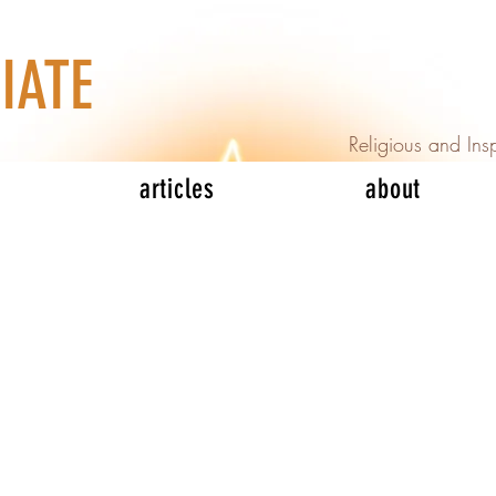
IATE
Religious and Insp
articles
about