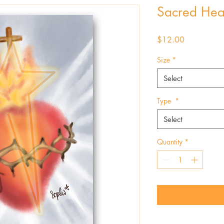
Sacred Hea
Price
$12.00
Size
*
Select
Type
*
Select
Quantity
*