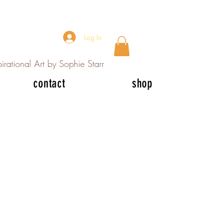
Log In
irational Art by Sophie Starr
contact
shop