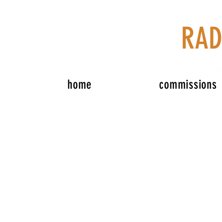
RAD
home
commissions