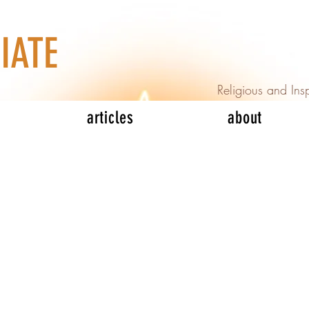
IATE
Religious and Insp
articles
about