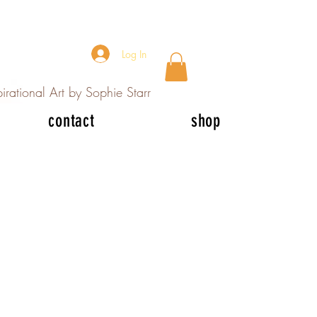
Log In
irational Art by Sophie Starr
contact
shop