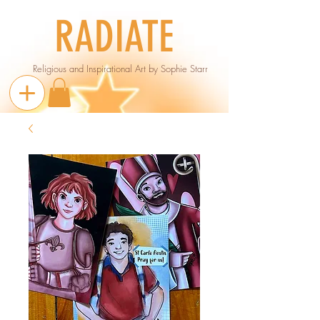
RADIATE
Religious and Inspirational Art by Sophie Starr