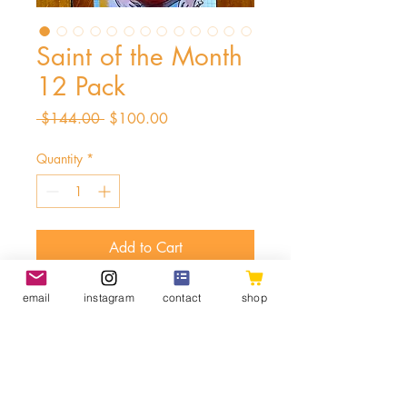
Saint of the Month
12 Pack
Regular
Sale
 $144.00 
$100.00
Price
Price
Quantity
*
Add to Cart
5x7 glossy photo prints
email
instagram
contact
shop
12 prints of the saints of the month Nov
2024 -- Dec 2025
*star watermark is not on final prints