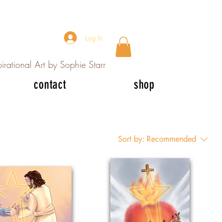
Log In
irational Art by Sophie Starr
contact
shop
Sort by:
Recommended