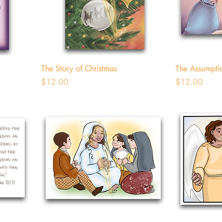
The Story of Christmas
The Assumpti
Price
Price
$12.00
$12.00