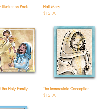
 Illustration Pack
Hail Mary
Price
$12.00
f the Holy Family
The Immaculate Conception
Price
$12.00