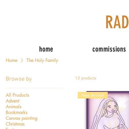
RAD
home
commissions
Home
The Holy Family
15 products
Browse by
All Products
New Arrival!
Advent
Animals
Bookmarks
Canvas painting
Christmas