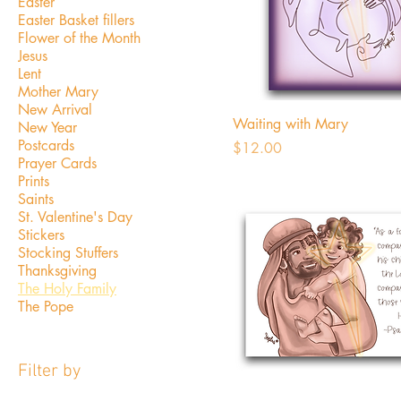
Easter
Easter Basket fillers
Flower of the Month
Jesus
Lent
Mother Mary
New Arrival
Waiting with Mary
New Year
Postcards
Price
$12.00
Prayer Cards
Prints
Saints
St. Valentine's Day
Stickers
Stocking Stuffers
Thanksgiving
The Holy Family
The Pope
Filter by