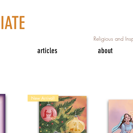
IATE
Religious and Insp
articles
about
New Arrival!