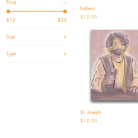
Price
Fathers
Price
$12.00
$12
$25
Size
4x5
Type
5x7
1 Postcard
8x10
Photo Print
Set of 5 Postcards
St. Joseph
Price
$12.00