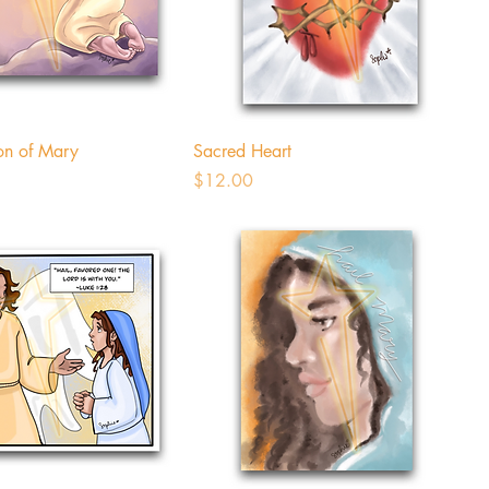
on of Mary
Sacred Heart
Price
$12.00